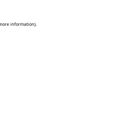
 more information).