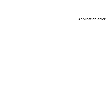
Application error: